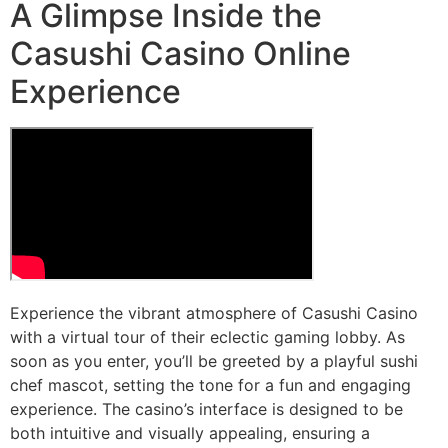
A Glimpse Inside the
Casushi Casino Online
Experience
Experience the vibrant atmosphere of Casushi Casino
with a virtual tour of their eclectic gaming lobby. As
soon as you enter, you’ll be greeted by a playful sushi
chef mascot, setting the tone for a fun and engaging
experience. The casino’s interface is designed to be
both intuitive and visually appealing, ensuring a