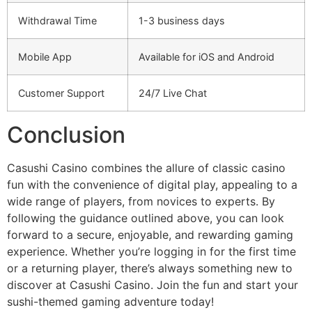
Withdrawal Time
1-3 business days
Mobile App
Available for iOS and Android
Customer Support
24/7 Live Chat
Conclusion
Casushi Casino combines the allure of classic casino
fun with the convenience of digital play, appealing to a
wide range of players, from novices to experts. By
following the guidance outlined above, you can look
forward to a secure, enjoyable, and rewarding gaming
experience. Whether you’re logging in for the first time
or a returning player, there’s always something new to
discover at Casushi Casino. Join the fun and start your
sushi-themed gaming adventure today!