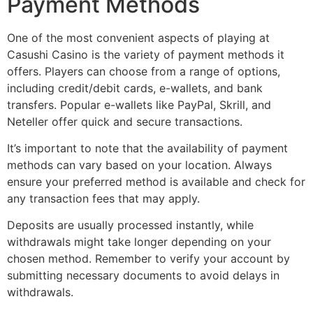
Payment Methods
One of the most convenient aspects of playing at
Casushi Casino is the variety of payment methods it
offers. Players can choose from a range of options,
including credit/debit cards, e-wallets, and bank
transfers. Popular e-wallets like PayPal, Skrill, and
Neteller offer quick and secure transactions.
It’s important to note that the availability of payment
methods can vary based on your location. Always
ensure your preferred method is available and check for
any transaction fees that may apply.
Deposits are usually processed instantly, while
withdrawals might take longer depending on your
chosen method. Remember to verify your account by
submitting necessary documents to avoid delays in
withdrawals.