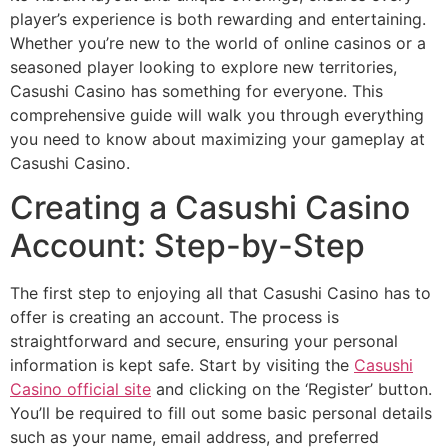
player’s experience is both rewarding and entertaining.
Whether you’re new to the world of online casinos or a
seasoned player looking to explore new territories,
Casushi Casino has something for everyone. This
comprehensive guide will walk you through everything
you need to know about maximizing your gameplay at
Casushi Casino.
Creating a Casushi Casino
Account: Step-by-Step
The first step to enjoying all that Casushi Casino has to
offer is creating an account. The process is
straightforward and secure, ensuring your personal
information is kept safe. Start by visiting the
Casushi
Casino official site
and clicking on the ‘Register’ button.
You’ll be required to fill out some basic personal details
such as your name, email address, and preferred