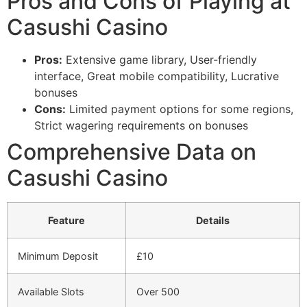
Pros and Cons of Playing at
Casushi Casino
Pros:
Extensive game library, User-friendly
interface, Great mobile compatibility, Lucrative
bonuses
Cons:
Limited payment options for some regions,
Strict wagering requirements on bonuses
Comprehensive Data on
Casushi Casino
Feature
Details
Minimum Deposit
£10
Available Slots
Over 500