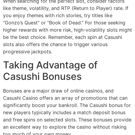
When searching for the perfect slot, consider factors
like theme, volatility, and RTP (Return to Player) rate. If
you enjoy themes with rich stories, try titles like
“Gonzo’s Quest” or “Book of Dead.” For those seeking
higher rewards with more risk, high-volatility slots might
be the best choice. Remember, each spin at Casushi
slots also offers the chance to trigger various
progressive jackpots.
Taking Advantage of
Casushi Bonuses
Bonuses are a major draw of online casinos, and
Casushi Casino offers an array of promotions that can
significantly boost your bankroll. The Casushi bonus for
new players typically includes a match deposit bonus
and free spins on selected slots. These bonuses provide
an excellent way to explore the casino without risking
too much of your own money.