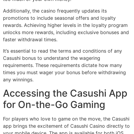
Additionally, the casino frequently updates its
promotions to include seasonal offers and loyalty
rewards. Achieving higher levels in the loyalty program
unlocks more rewards, including exclusive bonuses and
faster withdrawal times.
It’s essential to read the terms and conditions of any
Casushi bonus to understand the wagering
requirements. These requirements dictate how many
times you must wager your bonus before withdrawing
any winnings.
Accessing the Casushi App
for On-the-Go Gaming
For players who love to game on the move, the Casushi
app brings the excitement of Casushi Casino directly to
your mobile device. The app is available for both iOS