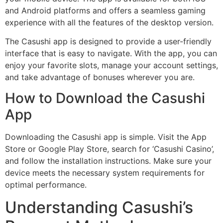
and Android platforms and offers a seamless gaming
experience with all the features of the desktop version.
The Casushi app is designed to provide a user-friendly
interface that is easy to navigate. With the app, you can
enjoy your favorite slots, manage your account settings,
and take advantage of bonuses wherever you are.
How to Download the Casushi
App
Downloading the Casushi app is simple. Visit the App
Store or Google Play Store, search for ‘Casushi Casino’,
and follow the installation instructions. Make sure your
device meets the necessary system requirements for
optimal performance.
Understanding Casushi’s