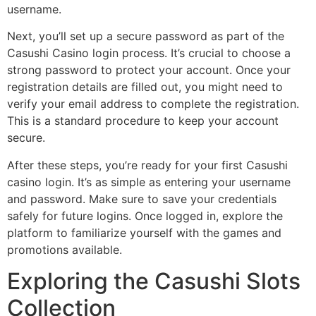
username.
Next, you’ll set up a secure password as part of the
Casushi Casino login process. It’s crucial to choose a
strong password to protect your account. Once your
registration details are filled out, you might need to
verify your email address to complete the registration.
This is a standard procedure to keep your account
secure.
After these steps, you’re ready for your first Casushi
casino login. It’s as simple as entering your username
and password. Make sure to save your credentials
safely for future logins. Once logged in, explore the
platform to familiarize yourself with the games and
promotions available.
Exploring the Casushi Slots
Collection