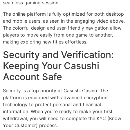
seamless gaming session.
The online platform is fully optimized for both desktop
and mobile users, as seen in the engaging video above.
The colorful design and user-friendly navigation allow
players to move easily from one game to another,
making exploring new titles effortless.
Security and Verification:
Keeping Your Casushi
Account Safe
Security is a top priority at Casushi Casino. The
platform is equipped with advanced encryption
technology to protect personal and financial
information. When you’re ready to make your first
withdrawal, you will need to complete the KYC (Know
Your Customer) process.