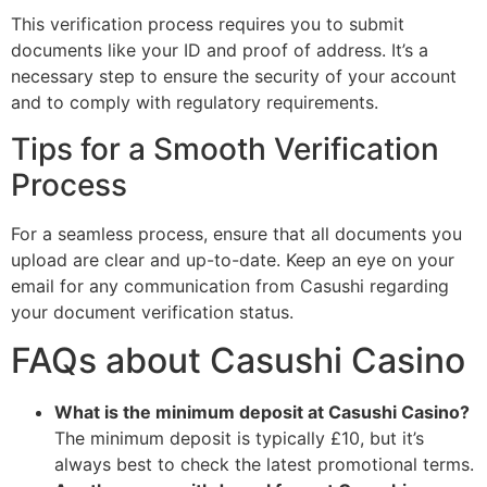
This verification process requires you to submit
documents like your ID and proof of address. It’s a
necessary step to ensure the security of your account
and to comply with regulatory requirements.
Tips for a Smooth Verification
Process
For a seamless process, ensure that all documents you
upload are clear and up-to-date. Keep an eye on your
email for any communication from Casushi regarding
your document verification status.
FAQs about Casushi Casino
What is the minimum deposit at Casushi Casino?
The minimum deposit is typically £10, but it’s
always best to check the latest promotional terms.