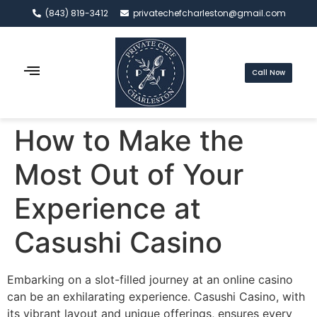
(843) 819-3412
privatechefcharleston@gmail.com
Call Now
How to Make the
Most Out of Your
Experience at
Casushi Casino
Embarking on a slot-filled journey at an online casino
can be an exhilarating experience. Casushi Casino, with
its vibrant layout and unique offerings, ensures every