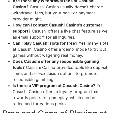
Are there any withdrawal fees at Casushi
Casino?
Casushi Casino usually doesn’t charge
withdrawal fees, but your bank or payment
provider might.
How can I contact Casushi Casino’s customer
support?
Casushi offers a live chat feature as well
as email support for all inquiries.
Can I play Casushi slots for free?
Yes, many slots
at Casushi Casino offer a ‘demo’ mode to try out
games without wagering real money.
Does Casushi offer any responsible gaming
tools?
Casushi Casino provides tools like deposit
limits and self-exclusion options to promote
responsible gambling.
Is there a VIP program at Casushi Casino?
Yes,
Casushi Casino offers a loyalty program that
rewards points for gameplay, which can be
redeemed for various perks.