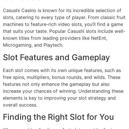
Casushi Casino is known for its incredible selection of
slots, catering to every type of player. From classic fruit
machines to feature-rich video slots, you’ll find a game
that suits your taste. Popular Casushi slots include well-
known titles from leading providers like NetEnt,
Microgaming, and Playtech.
Slot Features and Gameplay
Each slot comes with its own unique features, such as
free spins, multipliers, bonus rounds, and wilds. These
features not only enhance the gameplay but also
increase your chances of winning. Understanding these
elements is key to improving your slot strategy and
overall success.
Finding the Right Slot for You