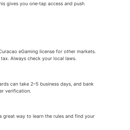
his gives you one‑tap access and push
 Curacao eGaming license for other markets.
 tax. Always check your local laws.
cards can take 2–5 business days, and bank
r verification.
a great way to learn the rules and find your