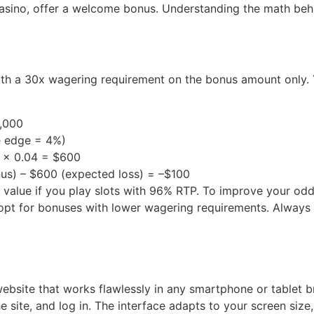
 casino, offer a welcome bonus. Understanding the math be
th a 30x wagering requirement on the bonus amount only.
,000
e edge = 4%)
0 × 0.04 = $600
us) – $600 (expected loss) = –$100
d value if you play slots with 96% RTP. To improve your odd
pt for bonuses with lower wagering requirements. Always r
website that works flawlessly in any smartphone or tablet 
he site, and log in. The interface adapts to your screen siz