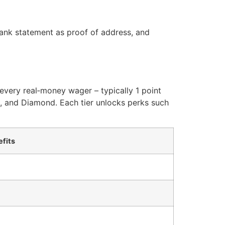
 bank statement as proof of address, and
 every real‑money wager – typically 1 point
um, and Diamond. Each tier unlocks perks such
fits