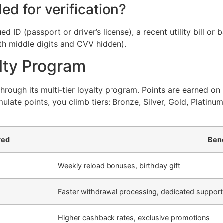
d for verification?
 ID (passport or driver’s license), a recent utility bill or
h middle digits and CVV hidden).
alty Program
hrough its multi‑tier loyalty program. Points are earned on
late points, you climb tiers: Bronze, Silver, Gold, Platin
red
Bene
Weekly reload bonuses, birthday gift
Faster withdrawal processing, dedicated support
Higher cashback rates, exclusive promotions