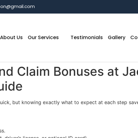
ston@gmail.com
About Us
Our Services
Testimonials
Gallery
Co
nd Claim Bonuses at Ja
uide
quick, but knowing exactly what to expect at each step save
ss.