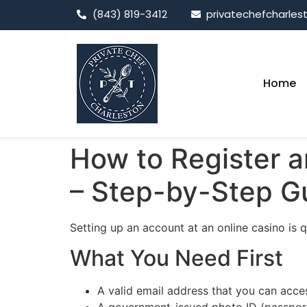
(843) 819-3412
privatechefcharle
Home
How to Register a
– Step-by-Step G
Setting up an account at an online casino is 
What You Need First
A valid email address that you can acce