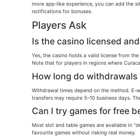
more app‑like experience, you can add the s
notifications for bonuses.
Players Ask
Is the casino licensed an
Yes, the casino holds a valid license from t
Note that for players in regions where Curaca
How long do withdrawals 
Withdrawal times depend on the method. E‑wal
transfers may require 5–10 business days. The
Can I try games for free b
Most slot and table games are available in “d
favourite games without risking real money.