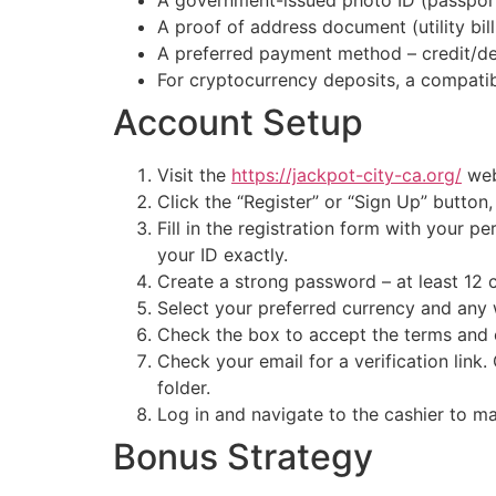
A government-issued photo ID (passport, 
A proof of address document (utility bil
A preferred payment method – credit/debit
For cryptocurrency deposits, a compatib
Account Setup
Visit the
https://jackpot-city-ca.org/
web
Click the “Register” or “Sign Up” button, 
Fill in the registration form with your p
your ID exactly.
Create a strong password – at least 12 
Select your preferred currency and any
Check the box to accept the terms and c
Check your email for a verification link.
folder.
Log in and navigate to the cashier to m
Bonus Strategy