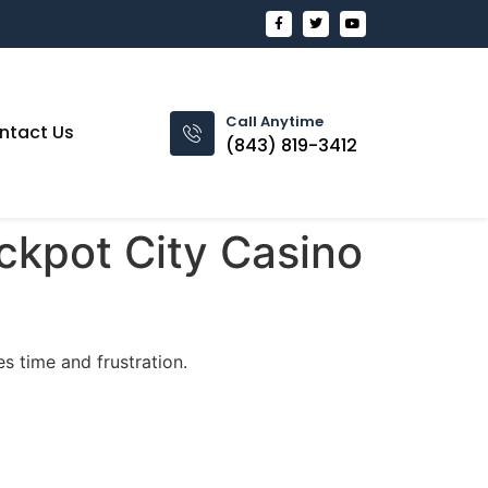
Call Anytime
ntact Us
(843) 819-3412
ckpot City Casino
s time and frustration.