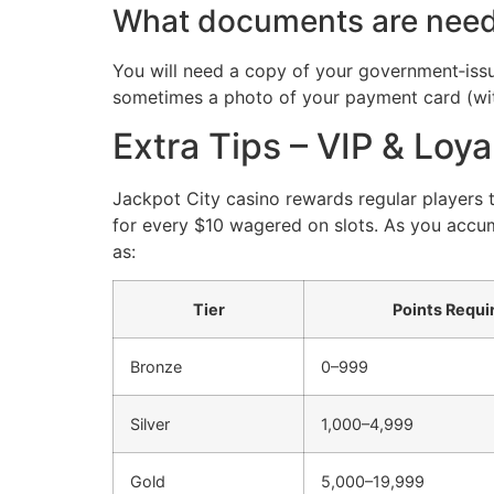
What documents are neede
You will need a copy of your government‑issued
sometimes a photo of your payment card (wit
Extra Tips – VIP & Loy
Jackpot City casino rewards regular players t
for every $10 wagered on slots. As you accumu
as:
Tier
Points Requi
Bronze
0–999
Silver
1,000–4,999
Gold
5,000–19,999