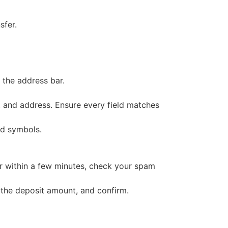
sfer.
 the address bar.
er, and address. Ensure every field matches
nd symbols.
ear within a few minutes, check your spam
 the deposit amount, and confirm.