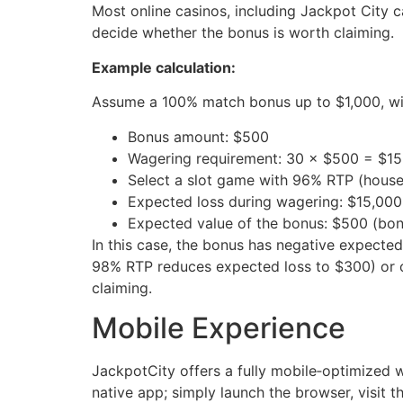
Most online casinos, including Jackpot City
decide whether the bonus is worth claiming.
Example calculation:
Assume a 100% match bonus up to $1,000, wi
Bonus amount: $500
Wagering requirement: 30 × $500 = $15
Select a slot game with 96% RTP (hous
Expected loss during wagering: $15,00
Expected value of the bonus: $500 (bon
In this case, the bonus has negative expecte
98% RTP reduces expected loss to $300) or o
claiming.
Mobile Experience
JackpotCity offers a fully mobile‑optimized 
native app; simply launch the browser, visit t