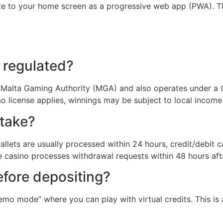
ite to your home screen as a progressive web app (PWA). T
d regulated?
he Malta Gaming Authority (MGA) and also operates under a
o license applies, winnings may be subject to local income
take?
lets are usually processed within 24 hours, credit/debit 
 casino processes withdrawal requests within 48 hours afte
efore depositing?
emo mode” where you can play with virtual credits. This is 