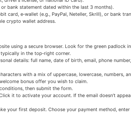
driver’s license, or national ID card).
l or bank statement dated within the last 3 months).
 card, e‑wallet (e.g., PayPal, Neteller, Skrill), or bank tran
le crypto wallet address.
site using a secure browser. Look for the green padlock in
typically in the top‑right corner.
ersonal details: full name, date of birth, email, phone numb
characters with a mix of uppercase, lowercase, numbers, a
 welcome bonus offer you wish to claim.
onditions, then submit the form.
 Click it to activate your account. If the email doesn’t app
ake your first deposit. Choose your payment method, enter