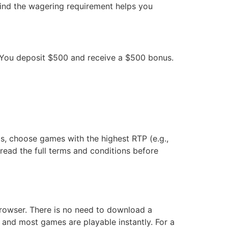
hind the wagering requirement helps you
 You deposit $500 and receive a $500 bonus.
s, choose games with the highest RTP (e.g.,
ead the full terms and conditions before
browser. There is no need to download a
e, and most games are playable instantly. For a