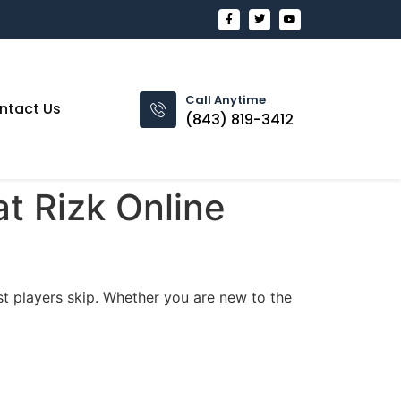
Call Anytime
ntact Us
(843) 819-3412
t Rizk Online
ost players skip. Whether you are new to the