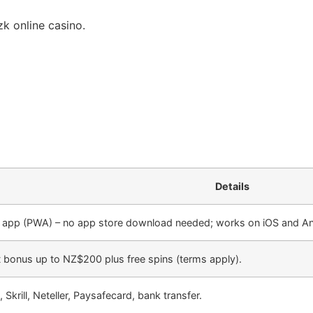
zk online casino.
Details
 app (PWA) – no app store download needed; works on iOS and An
bonus up to NZ$200 plus free spins (terms apply).
 Skrill, Neteller, Paysafecard, bank transfer.