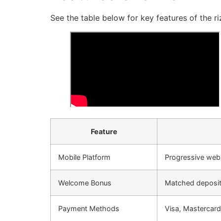
See the table below for key features of the ri
Feature
Mobile Platform
Progressive web
Welcome Bonus
Matched deposit 
Payment Methods
Visa, Mastercard,