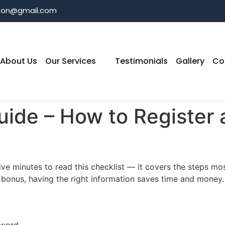
ston@gmail.com
About Us
Our Services
Testimonials
Gallery
Co
ide – How to Register a
five minutes to read this checklist — it covers the steps m
zk bonus, having the right information saves time and money.