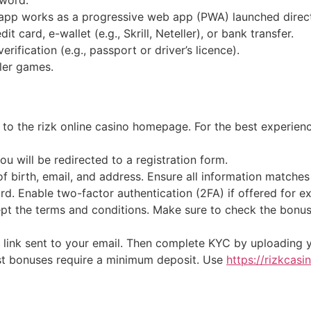
sword.
k app works as a progressive web app (PWA) launched direc
card, e-wallet (e.g., Skrill, Neteller), or bank transfer.
ification (e.g., passport or driver’s licence).
aler games.
o the rizk online casino homepage. For the best experience
u will be redirected to a registration form.
 of birth, email, and address. Ensure all information matche
. Enable two-factor authentication (2FA) if offered for ext
pt the terms and conditions. Make sure to check the bonus
n link sent to your email. Then complete KYC by uploading y
st bonuses require a minimum deposit. Use
https://rizkcasi