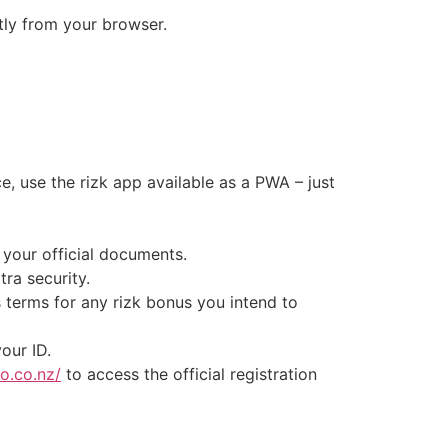
tly from your browser.
, use the rizk app available as a PWA – just
s your official documents.
ra security.
 terms for any rizk bonus you intend to
our ID.
no.co.nz/
to access the official registration