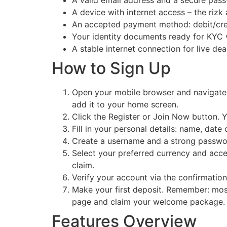
A valid email address and a secure pas
A device with internet access – the riz
An accepted payment method: debit/credit 
Your identity documents ready for KYC ver
A stable internet connection for live de
How to Sign Up
Open your mobile browser and navigate t
add it to your home screen.
Click the Register or Join Now button. Yo
Fill in your personal details: name, date
Create a username and a strong password
Select your preferred currency and acce
claim.
Verify your account via the confirmatio
Make your first deposit. Remember: mo
page and claim your welcome package.
Features Overview