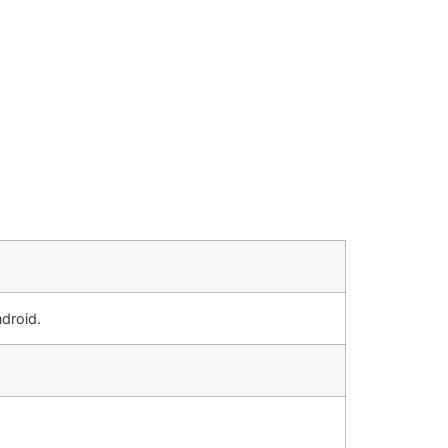
droid.