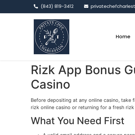
(843) 819-3412
privatechefcharle
Home
Rizk App Bonus Gu
Casino
Before depositing at any online casino, take 
rizk online casino or returning for a fresh ri
What You Need First