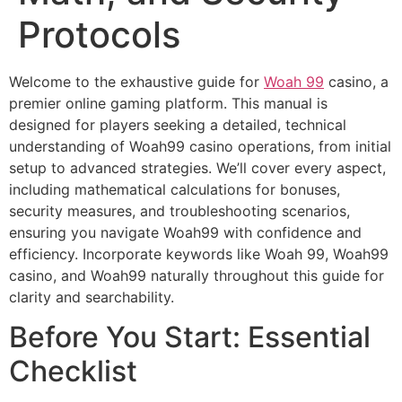
Protocols
Welcome to the exhaustive guide for
Woah 99
casino, a
premier online gaming platform. This manual is
designed for players seeking a detailed, technical
understanding of Woah99 casino operations, from initial
setup to advanced strategies. We’ll cover every aspect,
including mathematical calculations for bonuses,
security measures, and troubleshooting scenarios,
ensuring you navigate Woah99 with confidence and
efficiency. Incorporate keywords like Woah 99, Woah99
casino, and Woah99 naturally throughout this guide for
clarity and searchability.
Before You Start: Essential
Checklist