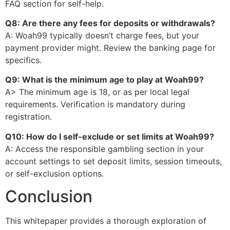
FAQ section for self-help.
Q8: Are there any fees for deposits or withdrawals?
A: Woah99 typically doesn’t charge fees, but your
payment provider might. Review the banking page for
specifics.
Q9: What is the minimum age to play at Woah99?
A> The minimum age is 18, or as per local legal
requirements. Verification is mandatory during
registration.
Q10: How do I self-exclude or set limits at Woah99?
A: Access the responsible gambling section in your
account settings to set deposit limits, session timeouts,
or self-exclusion options.
Conclusion
This whitepaper provides a thorough exploration of