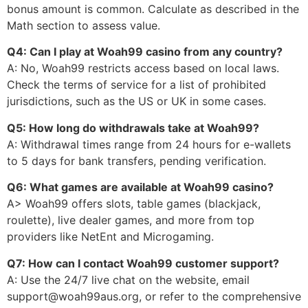
bonus amount is common. Calculate as described in the
Math section to assess value.
Q4: Can I play at Woah99 casino from any country?
A: No, Woah99 restricts access based on local laws.
Check the terms of service for a list of prohibited
jurisdictions, such as the US or UK in some cases.
Q5: How long do withdrawals take at Woah99?
A: Withdrawal times range from 24 hours for e-wallets
to 5 days for bank transfers, pending verification.
Q6: What games are available at Woah99 casino?
A> Woah99 offers slots, table games (blackjack,
roulette), live dealer games, and more from top
providers like NetEnt and Microgaming.
Q7: How can I contact Woah99 customer support?
A: Use the 24/7 live chat on the website, email
support@woah99aus.org, or refer to the comprehensive