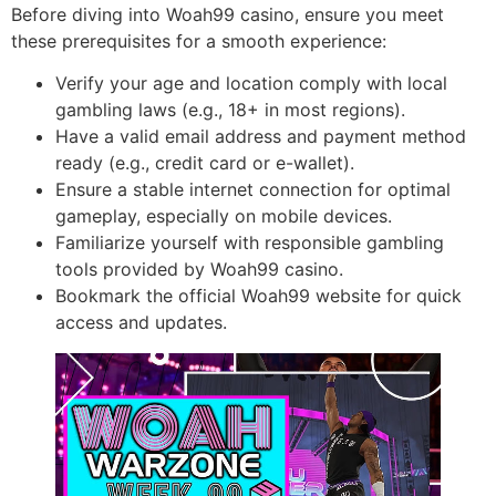
Before diving into Woah99 casino, ensure you meet
these prerequisites for a smooth experience:
Verify your age and location comply with local
gambling laws (e.g., 18+ in most regions).
Have a valid email address and payment method
ready (e.g., credit card or e-wallet).
Ensure a stable internet connection for optimal
gameplay, especially on mobile devices.
Familiarize yourself with responsible gambling
tools provided by Woah99 casino.
Bookmark the official Woah99 website for quick
access and updates.