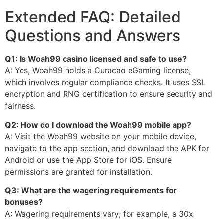
Extended FAQ: Detailed
Questions and Answers
Q1: Is Woah99 casino licensed and safe to use?
A: Yes, Woah99 holds a Curacao eGaming license,
which involves regular compliance checks. It uses SSL
encryption and RNG certification to ensure security and
fairness.
Q2: How do I download the Woah99 mobile app?
A: Visit the Woah99 website on your mobile device,
navigate to the app section, and download the APK for
Android or use the App Store for iOS. Ensure
permissions are granted for installation.
Q3: What are the wagering requirements for
bonuses?
A: Wagering requirements vary; for example, a 30x