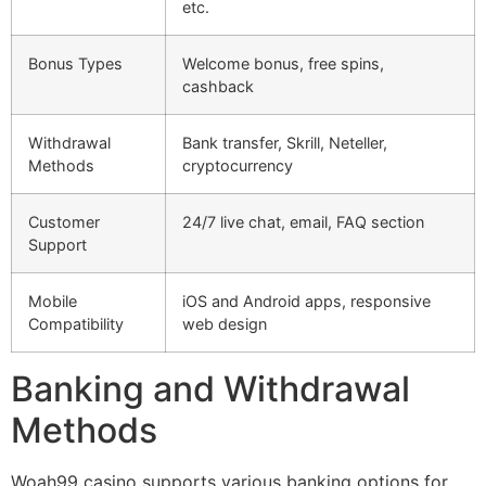
etc.
Bonus Types
Welcome bonus, free spins,
cashback
Withdrawal
Bank transfer, Skrill, Neteller,
Methods
cryptocurrency
Customer
24/7 live chat, email, FAQ section
Support
Mobile
iOS and Android apps, responsive
Compatibility
web design
Banking and Withdrawal
Methods
Woah99 casino supports various banking options for