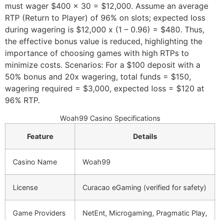
must wager $400 x 30 = $12,000. Assume an average
RTP (Return to Player) of 96% on slots; expected loss
during wagering is $12,000 x (1 – 0.96) = $480. Thus,
the effective bonus value is reduced, highlighting the
importance of choosing games with high RTPs to
minimize costs. Scenarios: For a $100 deposit with a
50% bonus and 20x wagering, total funds = $150,
wagering required = $3,000, expected loss = $120 at
96% RTP.
Woah99 Casino Specifications
Feature
Details
Casino Name
Woah99
License
Curacao eGaming (verified for safety)
Game Providers
NetEnt, Microgaming, Pragmatic Play,