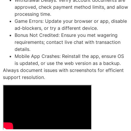
approved, check payment method limits, and allow
processing time.
Game Errors: Update your browser or app, disable
ad-blockers, or try a different device.
Bonus Not Credited: Ensure you met wagering
requirements; contact live chat with transaction
details.
Mobile App Crashes: Reinstall the app, ensure OS
is updated, or use the web version as a backup.
Always document issues with screenshots for efficient
support resolution.