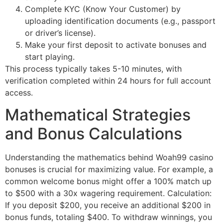
Complete KYC (Know Your Customer) by
uploading identification documents (e.g., passport
or driver’s license).
Make your first deposit to activate bonuses and
start playing.
This process typically takes 5-10 minutes, with
verification completed within 24 hours for full account
access.
Mathematical Strategies
and Bonus Calculations
Understanding the mathematics behind Woah99 casino
bonuses is crucial for maximizing value. For example, a
common welcome bonus might offer a 100% match up
to $500 with a 30x wagering requirement. Calculation:
If you deposit $200, you receive an additional $200 in
bonus funds, totaling $400. To withdraw winnings, you