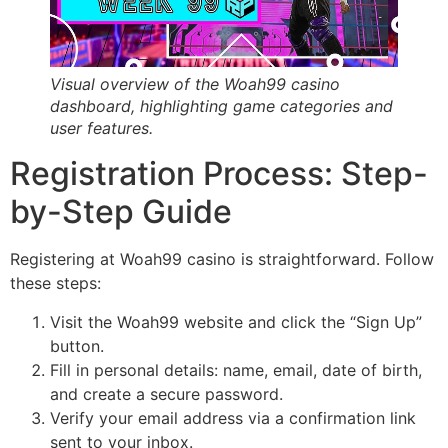
Visual overview of the Woah99 casino
dashboard, highlighting game categories and
user features.
Registration Process: Step-
by-Step Guide
Registering at Woah99 casino is straightforward. Follow
these steps:
Visit the Woah99 website and click the “Sign Up”
button.
Fill in personal details: name, email, date of birth,
and create a secure password.
Verify your email address via a confirmation link
sent to your inbox.