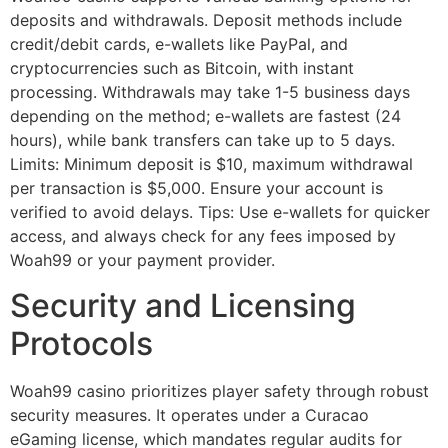
deposits and withdrawals. Deposit methods include
credit/debit cards, e-wallets like PayPal, and
cryptocurrencies such as Bitcoin, with instant
processing. Withdrawals may take 1-5 business days
depending on the method; e-wallets are fastest (24
hours), while bank transfers can take up to 5 days.
Limits: Minimum deposit is $10, maximum withdrawal
per transaction is $5,000. Ensure your account is
verified to avoid delays. Tips: Use e-wallets for quicker
access, and always check for any fees imposed by
Woah99 or your payment provider.
Security and Licensing
Protocols
Woah99 casino prioritizes player safety through robust
security measures. It operates under a Curacao
eGaming license, which mandates regular audits for