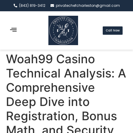
(843) 819-3412
privatechefcharleston@gmail.com
Call Now
Woah99 Casino
Technical Analysis: A
Comprehensive
Deep Dive into
Registration, Bonus
Math, and Security