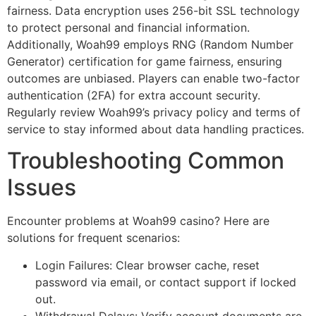
fairness. Data encryption uses 256-bit SSL technology
to protect personal and financial information.
Additionally, Woah99 employs RNG (Random Number
Generator) certification for game fairness, ensuring
outcomes are unbiased. Players can enable two-factor
authentication (2FA) for extra account security.
Regularly review Woah99’s privacy policy and terms of
service to stay informed about data handling practices.
Troubleshooting Common
Issues
Encounter problems at Woah99 casino? Here are
solutions for frequent scenarios:
Login Failures: Clear browser cache, reset
password via email, or contact support if locked
out.
Withdrawal Delays: Verify account documents are